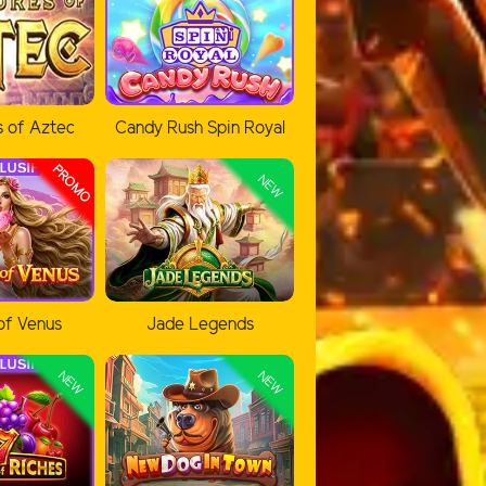
s of Aztec
Candy Rush Spin Royal
PROMO
NEW
of Venus
Jade Legends
NEW
NEW