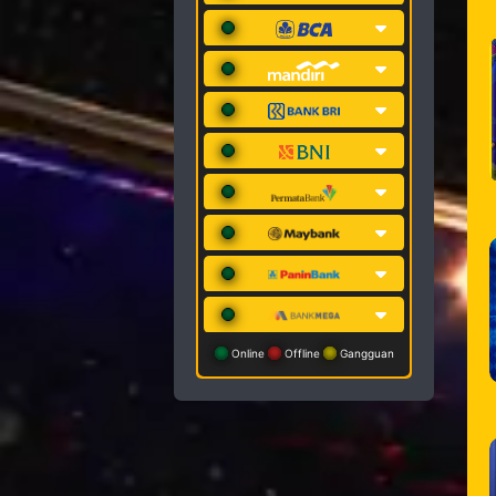
Online
Offline
Gangguan