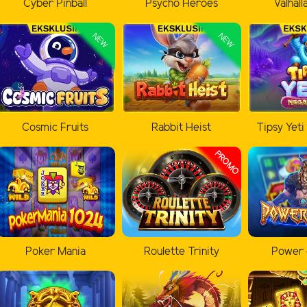
Cyber Pinball
Psycho Heroes
Valhall
NEW
NEW
Cosmic Fruits
Rabbit Heist
Tipsy Yet
PROMO
Poker Mania
Roulette Trinity
Power 