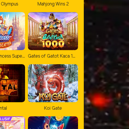
f Olympus
Mahjong Wins 2
Starlight Princess Super Scatter
Gates of Gatot Kaca 1000
ntal
Koi Gate