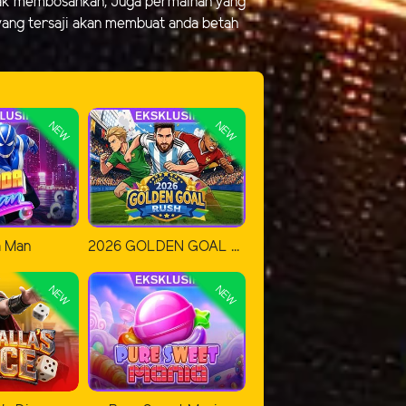
idak membosankan, Juga permainan yang
yang tersaji akan membuat anda betah
NEW
NEW
a Man
2026 GOLDEN GOAL RUSH
NEW
NEW