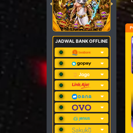
P
JADWAL BANK OFFLINE