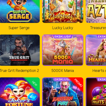
Super Serge
Lucky Lucky
Treasure
True Grit Redemption 2
5000X Mania
Hearts 
PROMO
NEW