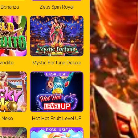
 Bonanza
Zeus Spin Royal
Bandito
Mystic Fortune Deluxe
y Neko
Hot Hot Fruit Level UP