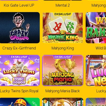
Koi Gate Level UP
Mental 2
Mahjong
Crazy Ex-Girlfriend
Mahjong King
Wild 
Lucky Twins Spin Royal
Mahjong Mania Black
Luck
NEW