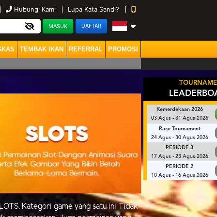
Hubungi Kami
Lupa Kata Sandi?
DAFTAR
GKAS
TEMBAK IKAN
REFERRAL
PROMOSI
LOTS. Kategori game yang satu ini Tidak