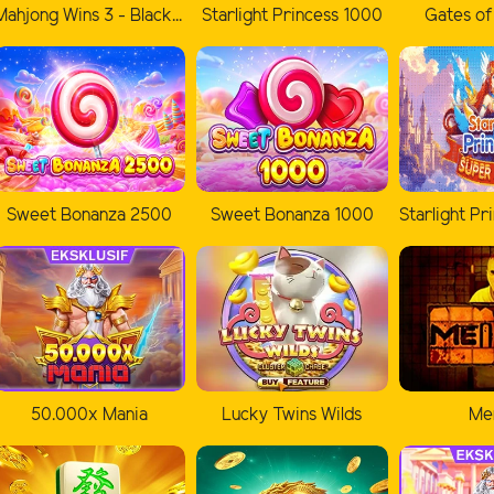
Mahjong Wins 3 - Black Scatter
Starlight Princess 1000
Gates o
Sweet Bonanza 2500
Sweet Bonanza 1000
50.000x Mania
Lucky Twins Wilds
Me