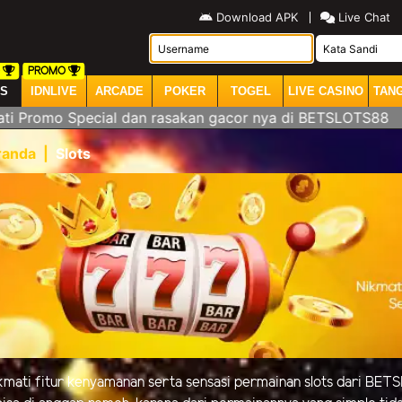
Download APK
Live Chat
O
PROMO
TS
IDNLIVE
ARCADE
POKER
TOGEL
LIVE CASINO
TAN
ya di BETSLOTS88
randa
Slots
kmati fitur kenyamanan serta sensasi permainan slots dari BETS