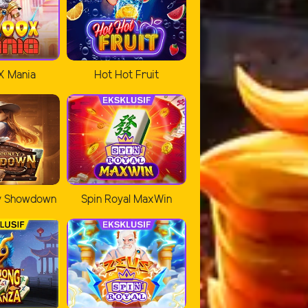
X Mania
Hot Hot Fruit
ty Showdown
Spin Royal MaxWin