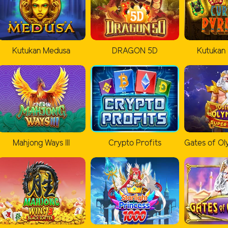
Kutukan Medusa
DRAGON 5D
Kutukan
Mahjong Ways III
Crypto Profits