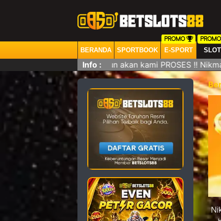
PROMO
PROM
BERANDA
SPORTBOOK
E-SPORT
SLO
kami PROSES !! Nikmati Promo Special dan rasakan gacor n
Info :
Be
Ni