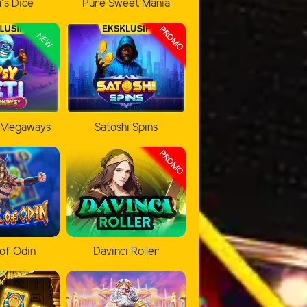
a's Dice
Pure Sweet Mania
PROMO
NEW
i Megaways
Satoshi Spins
PROMO
of Odin
Davinci Roller