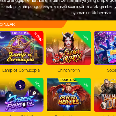
bisa di anggap remeh, karena dari permainannya yang simple t
semakin ramai penggunanya, animasi suara serta efek gambar 
nyaman untuk bermain.
OPULAR
PROMO
NEW
Lamp of Cornucopia
Chinchirorin
Sod
NEW
NEW