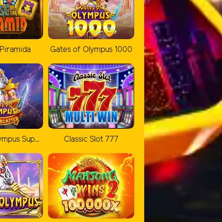
 Piramida
Gates of Olympus 1000
Gates of Olympus Super Scatter
Classic Slot 777