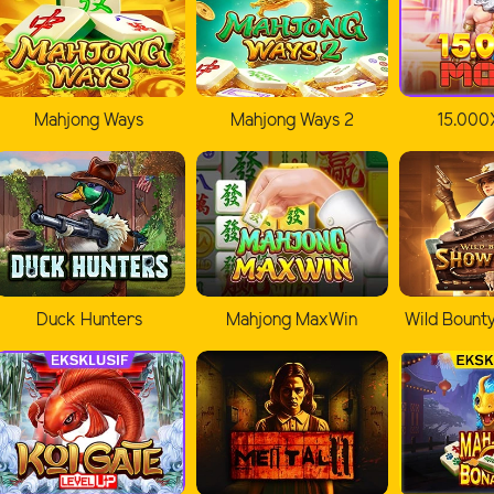
Mahjong Ways
Mahjong Ways 2
15.000
Duck Hunters
Mahjong MaxWin
Wild Boun