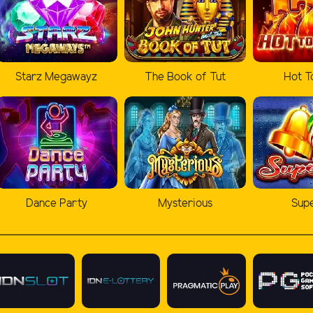
Starz Megawayz
The Book of Tut
Hot T
Dance Party
Mysterious
Sup