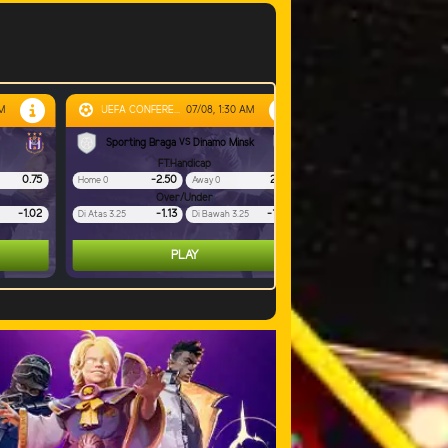
AM
LA LIGA SPANYOL
16/08, 10:00 PM
LA LIGA SPANYOL
16/
Alaves
VS
Getafe
RCD Espanyol
VS
L
FT.Handicap
FT.Handi
0.75
-0.25
0.25
-0.50
Home 0
Away 0
Home 0
A
Over/Under
Over/Un
-1.02
1.02
-1.16
1.05
0
Di Atas 0.00
Di Bawah 0.00
Di Atas 2.25
D
PLAY
PLAY