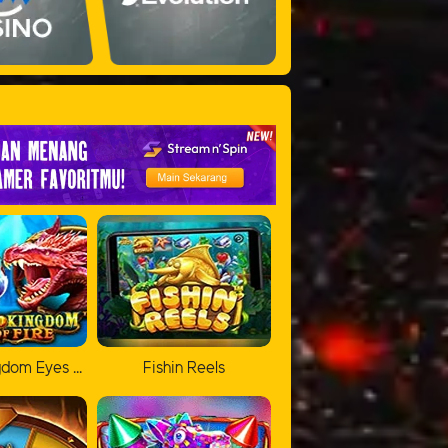
Dragon Kingdom Eyes of Fire
Fishin Reels