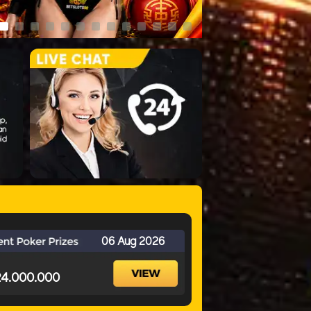
06 Aug 2026
24.000.000