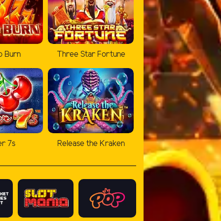
o Burn
Three Star Fortune
er 7s
Release the Kraken