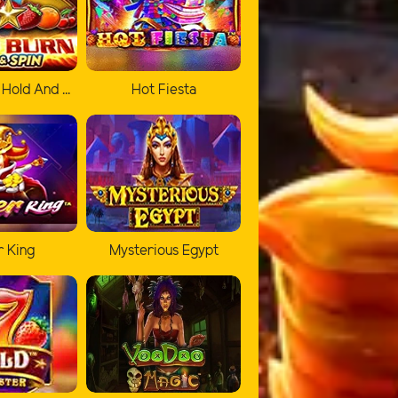
Hot To Burn Hold And Spin
Hot Fiesta
r King
Mysterious Egypt