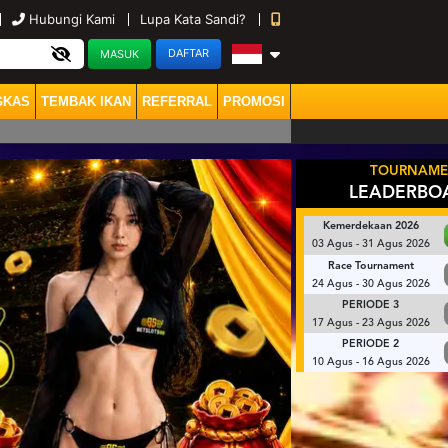
Hubungi Kami
Lupa Kata Sandi?
DAFTAR
GKAS
TEMBAK IKAN
REFERRAL
PROMOSI