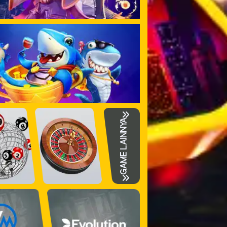
GAME LAINNYA