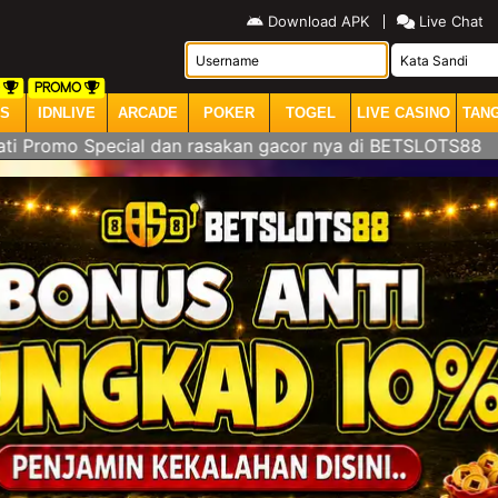
Download APK
Live Chat
O
PROMO
TS
IDNLIVE
ARCADE
POKER
TOGEL
LIVE CASINO
TAN
ETSLOTS88