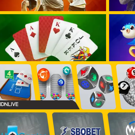
IDNLIVE