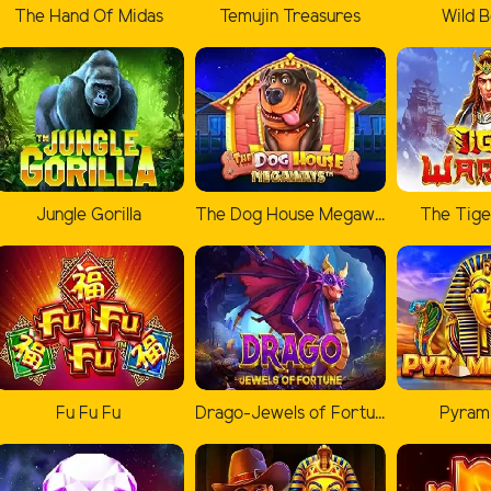
The Hand Of Midas
Temujin Treasures
Wild 
Jungle Gorilla
The Dog House Megaways
The Tige
Fu Fu Fu
Drago-Jewels of Fortune
Pyram