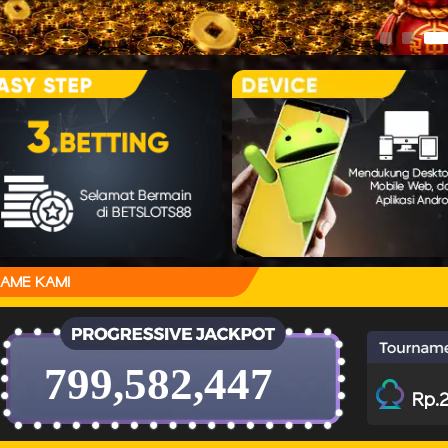
AME KAMI
799,582,447
Rp.