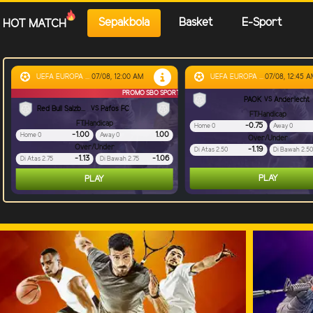
Sepakbola
Basket
E-Sport
HOT MATCH
UEFA CONFERENCE LEAGU...
07/08, 1:30 AM
UEFA SUPER CUP
13/08, 2:00 
Sporting Braga
VS
Dinamo Minsk
Paris Saint Germain
VS
Aston Villa
FT.Handicap
FT.Handicap
-2.50
2.50
-0.75
Home 0
Away 0
Home 0
Away 0
Over/Under
Over/Under
-1.13
-1.06
-1.11
Di Atas 3.25
Di Bawah 3.25
Di Atas 2.50
Di Bawah 2.5
PLAY
PLAY