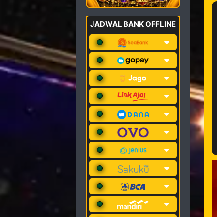
JADWAL BANK OFFLINE
UEFA EUROPA LEAGUE QU...
07/08, 12:00 AM
UEFA EUROPA LEAGUE QU...
07/08, 12:45 AM
ROMO SBO SPORT
PAOK
VS
Anderlecht
Red Bull Salzburg
VS
Pafos FC
FT.Handicap
FT.Handicap
-0.75
0.75
Home 0
Away 0
-1.00
1.00
 0
Away 0
Over/Under
Over/Under
-1.19
-1.02
Di Atas 2.50
Di Bawah 2.50
-1.13
-1.06
as 2.75
Di Bawah 2.75
PLAY
PLAY