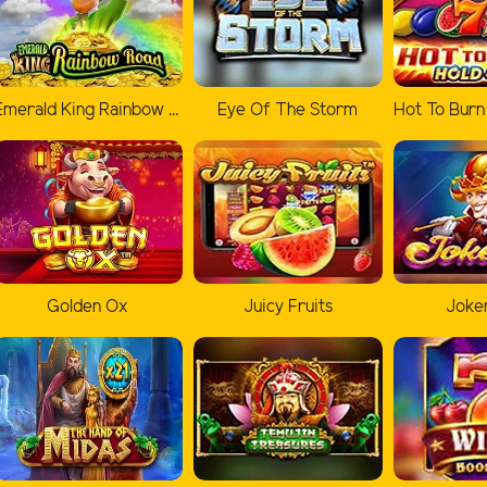
Emerald King Rainbow Road
Eye Of The Storm
Golden Ox
Juicy Fruits
Joke