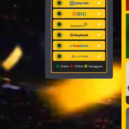
Online
Offline
Gangguan