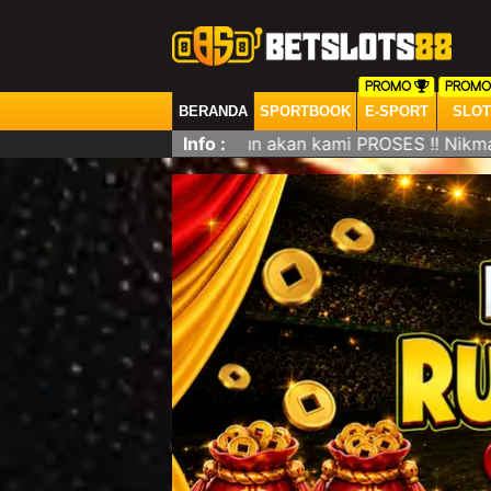
PROMO
PROM
BERANDA
SPORTBOOK
E-SPORT
SLO
SES !! Nikmati Promo Special dan rasakan gacor nya di B
Info :