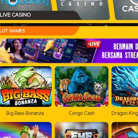
LIVE CASINO
LOT GAMES
Big Bass Bonanza
Congo Cash