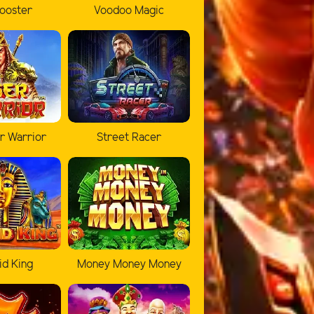
Booster
Voodoo Magic
r Warrior
Street Racer
id King
Money Money Money